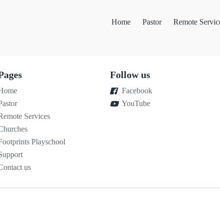
Home
Pastor
Remote Servic
Pages
Follow us
Home
Facebook
Pastor
YouTube
Remote Services
Churches
Footprints Playschool
Support
Contact us