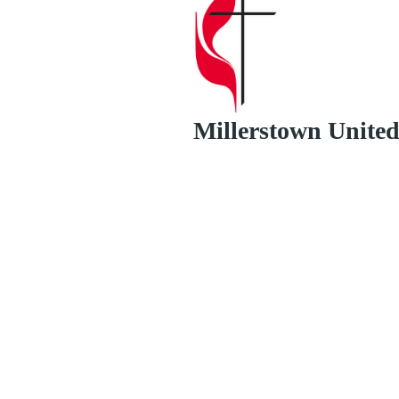
Millerstown Unite