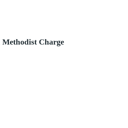
d Methodist Charge