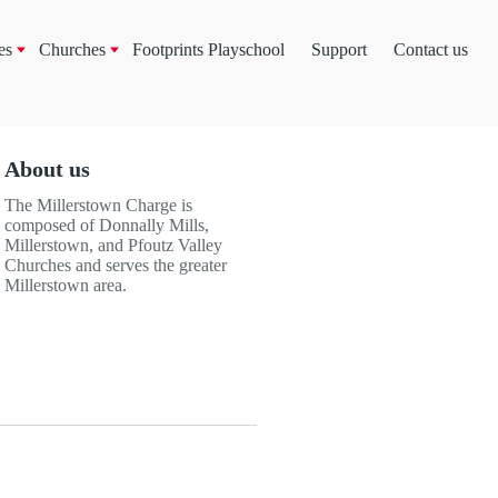
es
Churches
Footprints Playschool
Support
Contact us
About us
The Millerstown Charge is
composed of Donnally Mills,
Millerstown, and Pfoutz Valley
Churches and serves the greater
Millerstown area.