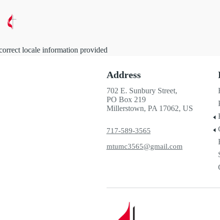
correct locale information provided
Address
702 E. Sunbury Street,
PO Box 219
Millerstown, PA 17062, US
717-589-3565
mtumc3565@gmail.com