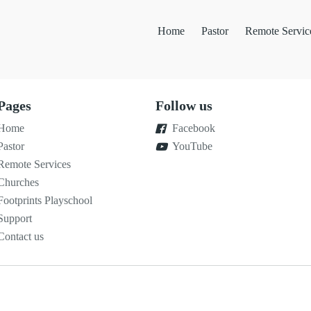
Home
Pastor
Remote Servic
Pages
Follow us
Home
Facebook
Pastor
YouTube
Remote Services
Churches
Footprints Playschool
Support
Contact us