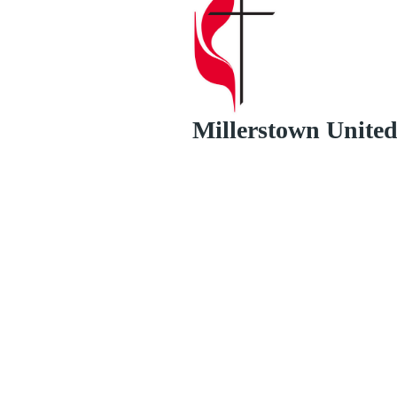
Millerstown Unite