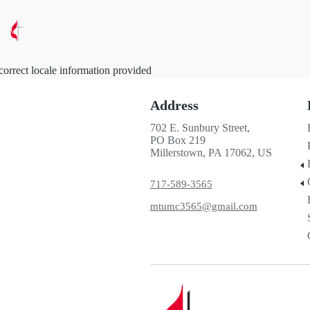
correct locale information provided
Address
702 E. Sunbury Street,
PO Box 219
Millerstown, PA 17062, US
717-589-3565
mtumc3565@gmail.com