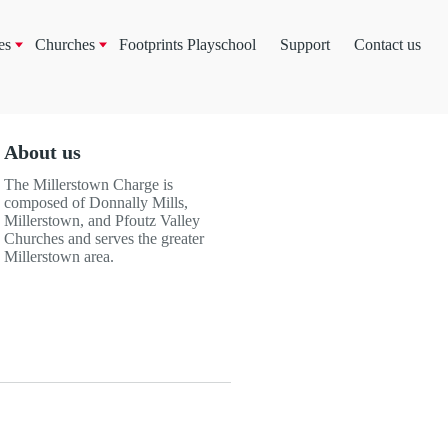
es
Churches
Footprints Playschool
Support
Contact us
About us
The Millerstown Charge is
composed of Donnally Mills,
Millerstown, and Pfoutz Valley
Churches and serves the greater
Millerstown area.