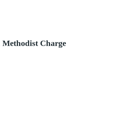
d Methodist Charge