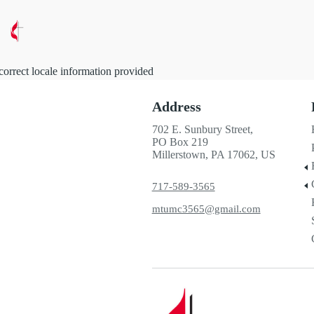
correct locale information provided
Address
702 E. Sunbury Street,
PO Box 219
Millerstown, PA 17062, US
717-589-3565
mtumc3565@gmail.com