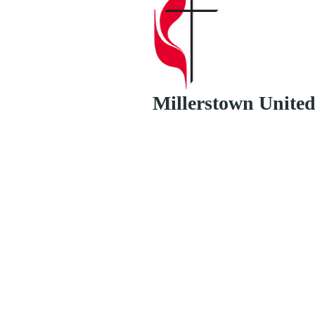
Millerstown Unite