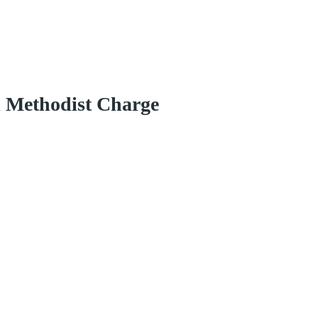
d Methodist Charge