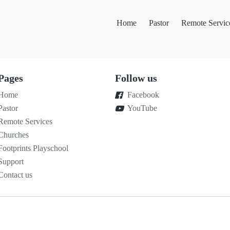
Home
Pastor
Remote Servic
Pages
Follow us
Home
Facebook
Pastor
YouTube
Remote Services
Churches
Footprints Playschool
Support
Contact us