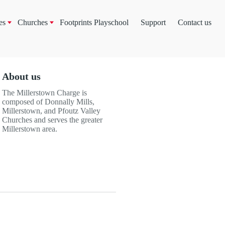
es
Churches
Footprints Playschool
Support
Contact us
About us
The Millerstown Charge is
composed of Donnally Mills,
Millerstown, and Pfoutz Valley
Churches and serves the greater
Millerstown area.