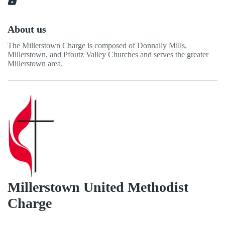
About us
The Millerstown Charge is composed of Donnally Mills,
Millerstown, and Pfoutz Valley Churches and serves the greater
Millerstown area.
Millerstown United Methodist
Charge