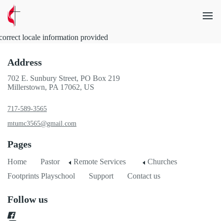
correct locale information provided
Address
702 E. Sunbury Street, PO Box 219
Millerstown, PA 17062, US
717-589-3565
mtumc3565@gmail.com
Pages
Home
Pastor
Remote Services
Churches
Footprints Playschool
Support
Contact us
Follow us