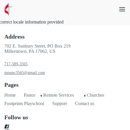
correct locale information provided
Address
702 E. Sunbury Street, PO Box 219
Millerstown, PA 17062, US
717-589-3565
mtumc3565@gmail.com
Pages
Home
Pastor
Remote Services
Churches
Footprints Playschool
Support
Contact us
Follow us