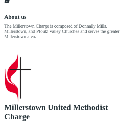
About us
The Millerstown Charge is composed of Donnally Mills,
Millerstown, and Pfoutz Valley Churches and serves the greater
Millerstown area.
Millerstown United Methodist
Charge