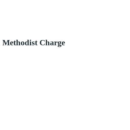
d Methodist Charge