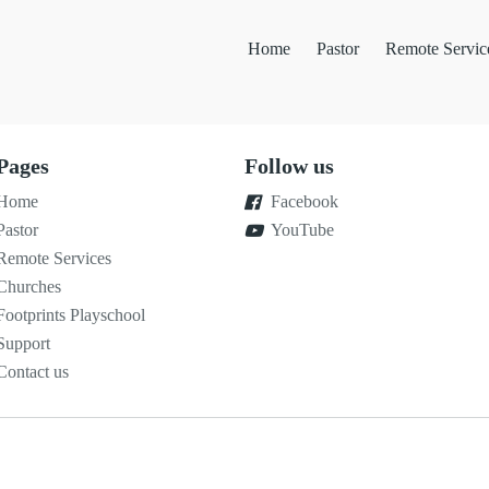
Home
Pastor
Remote Servic
Pages
Follow us
Home
Facebook
Pastor
YouTube
Remote Services
Churches
Footprints Playschool
Support
Contact us