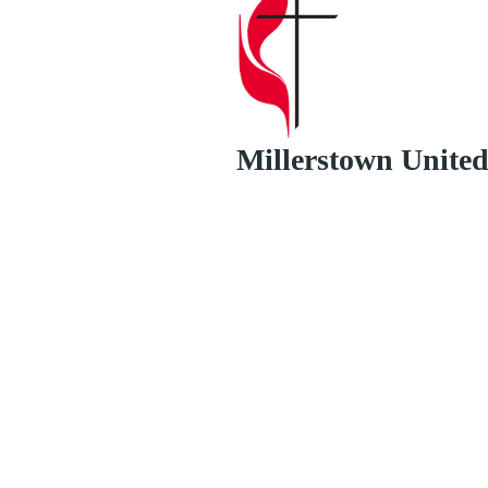
Millerstown Unite