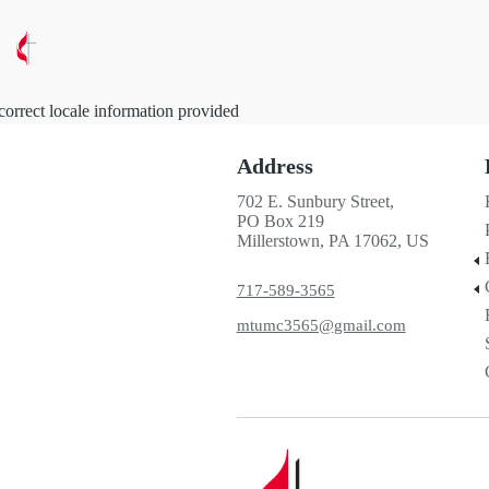
correct locale information provided
Address
702 E. Sunbury Street,
PO Box 219
Millerstown, PA 17062, US
717-589-3565
mtumc3565@gmail.com