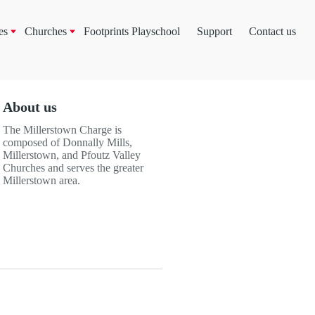
es
Churches
Footprints Playschool
Support
Contact us
About us
The Millerstown Charge is
composed of Donnally Mills,
Millerstown, and Pfoutz Valley
Churches and serves the greater
Millerstown area.