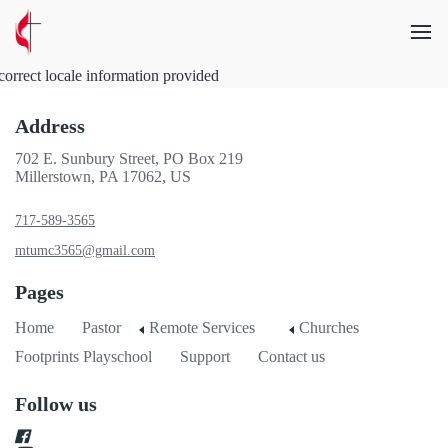
correct locale information provided
Address
702 E. Sunbury Street, PO Box 219
Millerstown, PA 17062, US
717-589-3565
mtumc3565@gmail.com
Pages
Home
Pastor
Remote Services
Churches
Footprints Playschool
Support
Contact us
Follow us