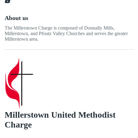
About us
The Millerstown Charge is composed of Donnally Mills,
Millerstown, and Pfoutz Valley Churches and serves the greater
Millerstown area.
Millerstown United Methodist
Charge