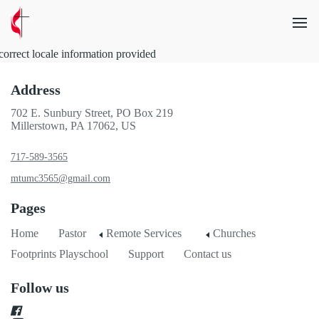
correct locale information provided
Address
702 E. Sunbury Street, PO Box 219
Millerstown, PA 17062, US
717-589-3565
mtumc3565@gmail.com
Pages
Home
Pastor
Remote Services
Churches
Footprints Playschool
Support
Contact us
Follow us