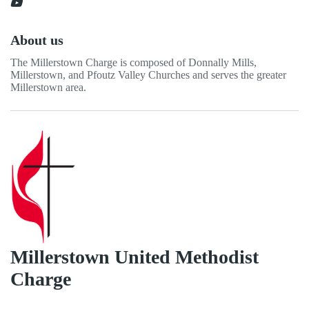
About us
The Millerstown Charge is composed of Donnally Mills,
Millerstown, and Pfoutz Valley Churches and serves the greater
Millerstown area.
Millerstown United Methodist
Charge