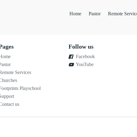
Home
Pastor
Remote Servic
Pages
Follow us
Home
Facebook
Pastor
YouTube
Remote Services
Churches
Footprints Playschool
Support
Contact us