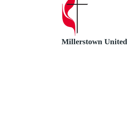
Millerstown Unite