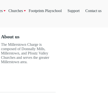
es
Churches
Footprints Playschool
Support
Contact us
About us
The Millerstown Charge is
composed of Donnally Mills,
Millerstown, and Pfoutz Valley
Churches and serves the greater
Millerstown area.