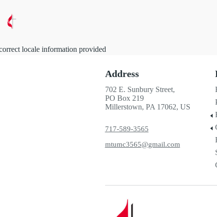
correct locale information provided
Address
702 E. Sunbury Street,
PO Box 219
Millerstown, PA 17062, US
717-589-3565
mtumc3565@gmail.com