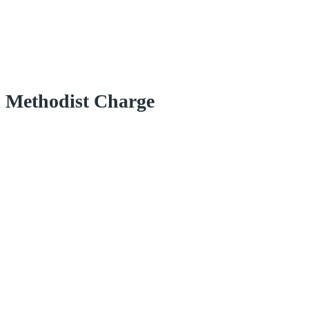
d Methodist Charge