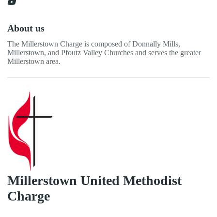
About us
The Millerstown Charge is composed of Donnally Mills,
Millerstown, and Pfoutz Valley Churches and serves the greater
Millerstown area.
Millerstown United Methodist
Charge