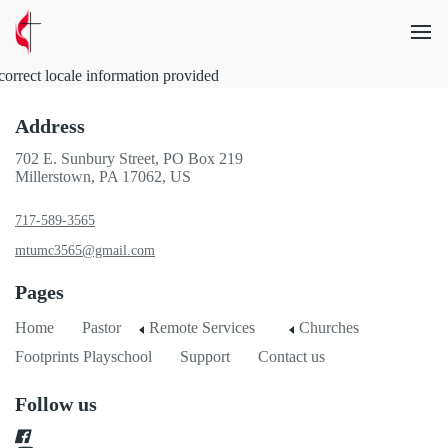
correct locale information provided
Address
702 E. Sunbury Street, PO Box 219
Millerstown, PA 17062, US
717-589-3565
mtumc3565@gmail.com
Pages
Home
Pastor
Remote Services
Churches
Footprints Playschool
Support
Contact us
Follow us