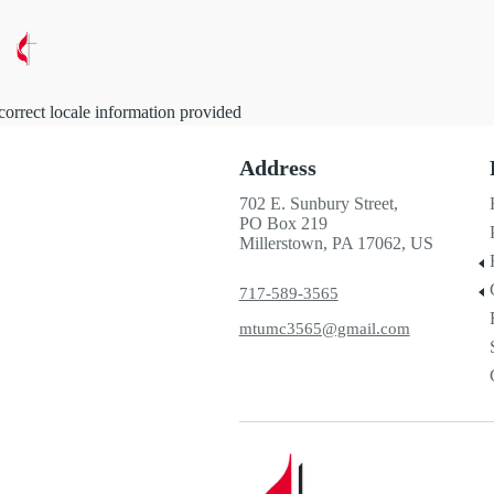
correct locale information provided
Address
702 E. Sunbury Street,
PO Box 219
Millerstown, PA 17062, US
717-589-3565
mtumc3565@gmail.com