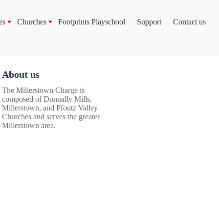
es
Churches
Footprints Playschool
Support
Contact us
About us
The Millerstown Charge is
composed of Donnally Mills,
Millerstown, and Pfoutz Valley
Churches and serves the greater
Millerstown area.