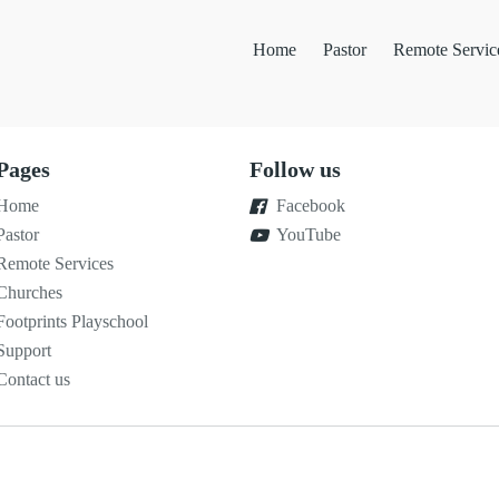
Home
Pastor
Remote Servic
Pages
Follow us
Home
Facebook
Pastor
YouTube
Remote Services
Churches
Footprints Playschool
Support
Contact us