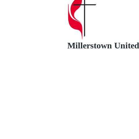
Millerstown Unite