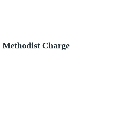
d Methodist Charge