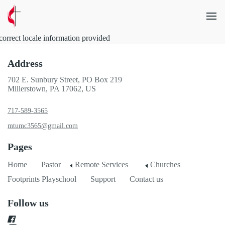
correct locale information provided
Address
702 E. Sunbury Street, PO Box 219
Millerstown, PA 17062, US
717-589-3565
mtumc3565@gmail.com
Pages
Home
Pastor
Remote Services
Churches
Footprints Playschool
Support
Contact us
Follow us