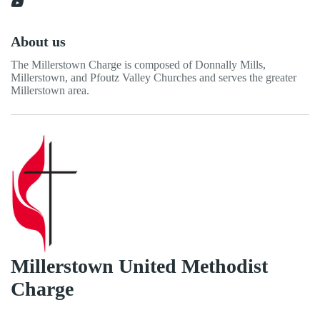
About us
The Millerstown Charge is composed of Donnally Mills,
Millerstown, and Pfoutz Valley Churches and serves the greater
Millerstown area.
Millerstown United Methodist
Charge